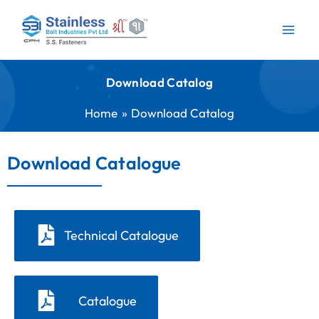
Skip
to
content
Download Catalog
Home
Download Catalog
Download Catalogue
Technical Catalogue
Catalogue