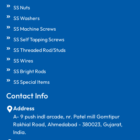
SS Nuts
SS Washers
SS Machine Screws
SS Self Tapping Screws
SS Threaded Rod/Studs
SS Wires
SS Bright Rods
SS Special Items
Contact Info
Address
A- 9 push indl arcade, nr. Patel mill Gomtipur
Rakhial Road, Ahmedabad - 380023, Gujarat,
India.