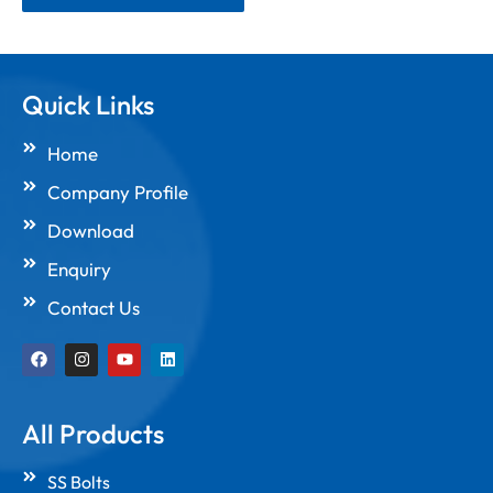
Quick Links
Home
Company Profile
Download
Enquiry
Contact Us
F
I
Y
L
a
n
o
i
c
s
u
n
e
t
t
k
b
a
u
e
All Products
o
g
b
d
o
r
e
i
k
a
n
SS Bolts
m