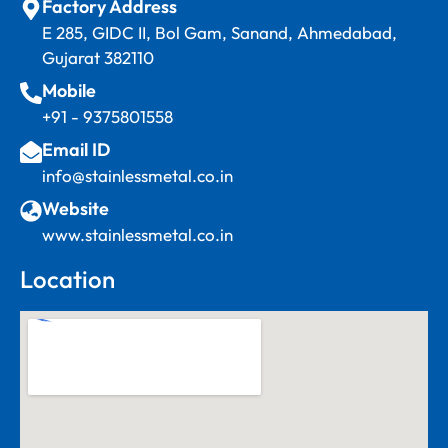
Factory Address
E 285, GIDC II, Bol Gam, Sanand, Ahmedabad,
Gujarat 382110
Mobile
+91 - 9375801558
Email ID
info@stainlessmetal.co.in
Website
www.stainlessmetal.co.in
Location