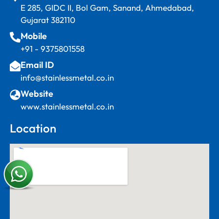
E 285, GIDC II, Bol Gam, Sanand, Ahmedabad,
Gujarat 382110
Mobile
+91 - 9375801558
Email ID
info@stainlessmetal.co.in
Website
www.stainlessmetal.co.in
Location