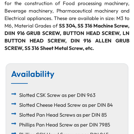
for the construction of Food processing machinery,
Beverage machinery, Pharmaceutical machinery and
Electrical appliances. These are available in size: M3 to
M6, Material Grades of
SS 304, SS 316 Machine Screw,
DIIN 916 GRUB SCREW, BUTTON HEAD SCREW, LN
BUTTON HEAD SCREW, DIN 916 ALLEN GRUB
SCREW, SS 316 Sheet Metal Screw, etc.
Availability
Slotted CSK Screw as per DIN 963
Slotted Cheese Head Screw as per DIN 84
Slotted Pan Head Screws as per DIN 85
Phillips Pan Head Screw as per DIN 7985