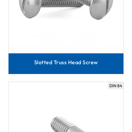
Slotted Truss Head Screw
DIN 84