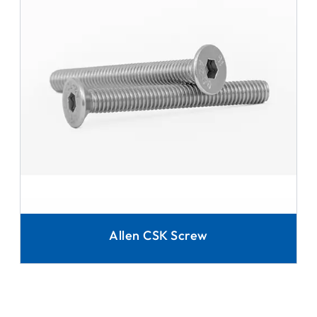
Allen CSK Screw