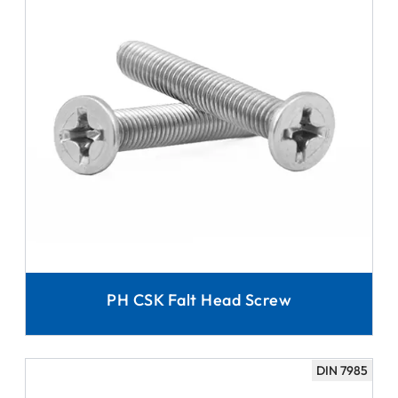
PH CSK Falt Head Screw
DIN 7985