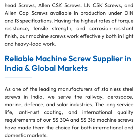
head Screws, Allen CSK Screws, LN CSK Screws, and
Allen Cap Screws available in production under DIN
and IS specifications. Having the highest rates of torque
resistance, tensile strength, and corrosion-resistant
finish, our machine screws work effectively both in light
and heavy-load work.
Reliable Machine Screw Supplier in
India & Global Markets
As one of the leading manufacturers of stainless steel
screws in India, we serve the railway, aerospace,
marine, defence, and solar industries. The long service
life, anti-rust coating, and international quality
requirements of our SS 304 and SS 316 machine screws
have made them the choice for both international and
domestic markets.