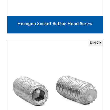
Hexagon Socket Button Head Screw
DIN 916