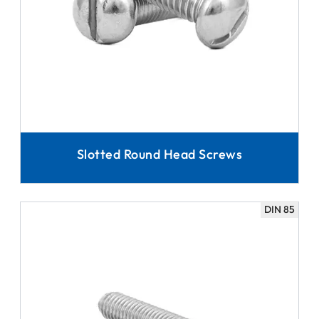
Slotted Round Head Screws
DIN 85