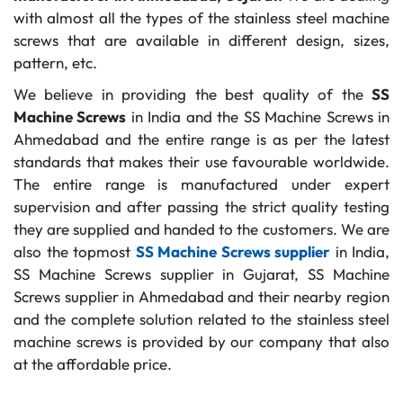
with almost all the types of the stainless steel machine
screws that are available in different design, sizes,
pattern, etc.
We believe in providing the best quality of the
SS
Machine Screws
in India and the SS Machine Screws in
Ahmedabad and the entire range is as per the latest
standards that makes their use favourable worldwide.
The entire range is manufactured under expert
supervision and after passing the strict quality testing
they are supplied and handed to the customers. We are
also the topmost
SS Machine Screws supplier
in India,
SS Machine Screws supplier in Gujarat, SS Machine
Screws supplier in Ahmedabad and their nearby region
and the complete solution related to the stainless steel
machine screws is provided by our company that also
at the affordable price.