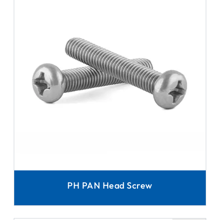
PH PAN Head Screw