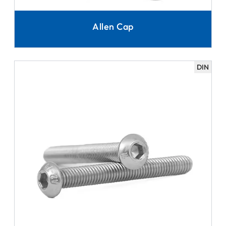
Allen Cap
DIN