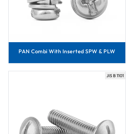
PAN Combi With Inserted SPW & PLW
JIS B 1101