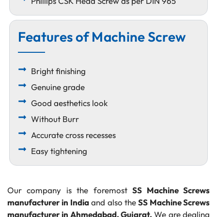
Phillips CSK Head Screw as per DIN 965
Features of Machine Screw
Bright finishing
Genuine grade
Good aesthetics look
Without Burr
Accurate cross recesses
Easy tightening
Our company is the foremost
SS Machine Screws
manufacturer in India
and also the
SS Machine Screws
manufacturer in Ahmedabad, Gujarat.
We are dealing