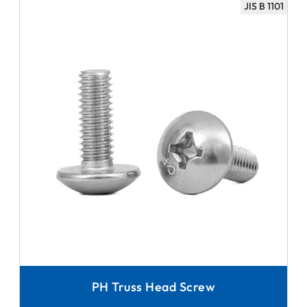
JIS B 1101
PH Truss Head Screw