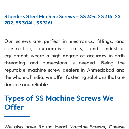
Stainless Steel Machine Screws – SS 304, SS 316, SS
202, SS 304L, SS 316L
Our screws are perfect in electronics, fittings, and
construction, automotive parts, and industrial
equipment, where a high degree of accuracy in both
threading and dimensions is needed. Being the
reputable machine screw dealers in Ahmedabad and
the whole of India, we offer fastening solutions that are
durable and reliable.
Types of SS Machine Screws We
Offer
We also have Round Head Machine Screws, Cheese