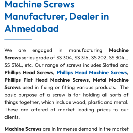
Machine Screws
Manufacturer, Dealer in
Ahmedabad
We are engaged in manufacturing
Machine
Screws
series grade of SS 304, SS 316, SS 202, SS 304L,
SS 316L, etc. Our range of screws includes Slotted and
Phillips Head Screws,
Phillips Head Machine Screws
,
Phillips Flat Head Machine Screws, Metal Machine
Screws
used in fixing or fitting various products. The
basic purpose of a screw is for holding all sorts of
things together, which include wood, plastic and metal.
These are offered at market leading prices to our
clients.
Machine Screws
are in immense demand in the market