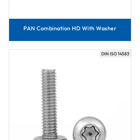
PAN Combination HD With Washer
DIN ISO 14583