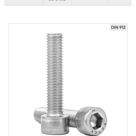
DIN 912