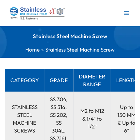
Skip
to
content
Stainless Steel Machine Screw
Home
Stainless Steel Machine Screw
DIAMETER
CATEGORY
GRADE
LENGTH
RANGE
SS 304,
STAINLESS
SS 316,
Up to
M2 to M12
STEEL
SS 202,
150 MM
& 1/4″ to
MACHINE
SS
& Up to
1/2″
SCREWS
304L,
6″
SS 316L