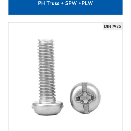
PH Truss + SPW +PLW
DIN 7985