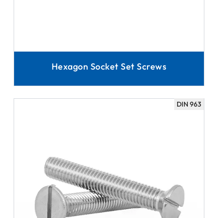
Hexagon Socket Set Screws
DIN 963