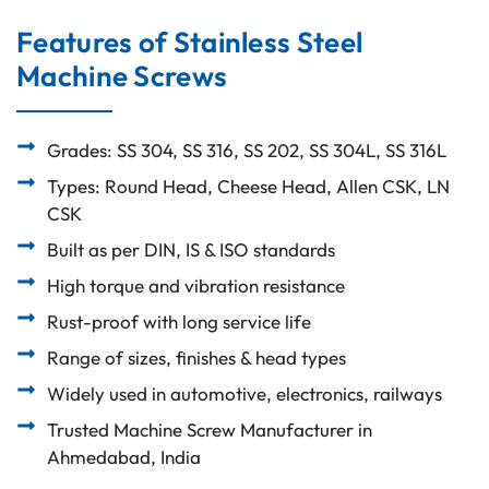
Features of Stainless Steel
Machine Screws
Grades: SS 304, SS 316, SS 202, SS 304L, SS 316L
Types: Round Head, Cheese Head, Allen CSK, LN
CSK
Built as per DIN, IS & ISO standards
High torque and vibration resistance
Rust-proof with long service life
Range of sizes, finishes & head types
Widely used in automotive, electronics, railways
Trusted Machine Screw Manufacturer in
Ahmedabad, India