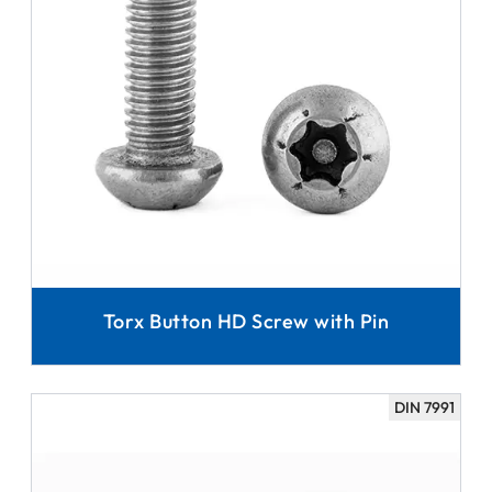
Torx Button HD Screw with Pin
DIN 7991