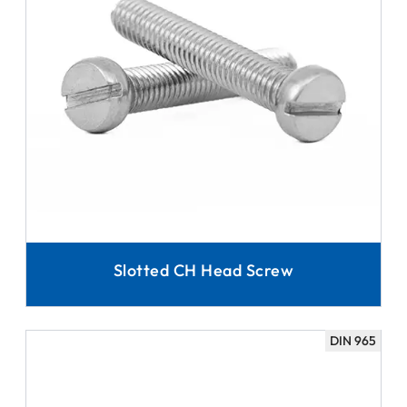
Slotted CH Head Screw
DIN 965