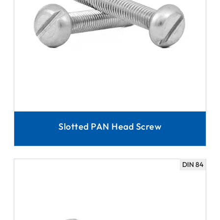
Slotted PAN Head Screw
DIN 84