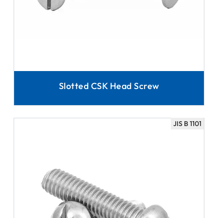
Slotted CSK Head Screw
JIS B 1101