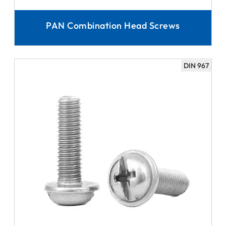
PAN Combination Head Screws
DIN 967