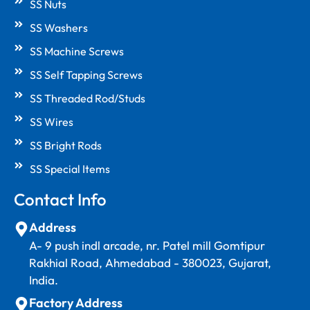
SS Nuts
SS Washers
SS Machine Screws
SS Self Tapping Screws
SS Threaded Rod/Studs
SS Wires
SS Bright Rods
SS Special Items
Contact Info
Address
A- 9 push indl arcade, nr. Patel mill Gomtipur
Rakhial Road, Ahmedabad - 380023, Gujarat,
India.
Factory Address