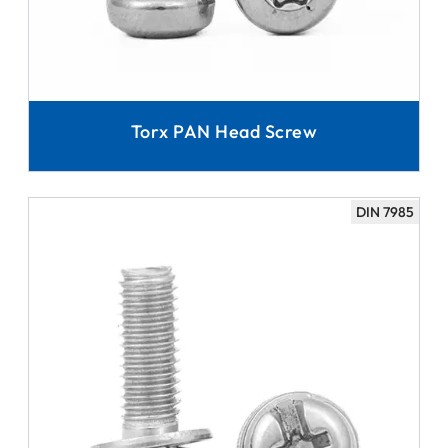
Torx PAN Head Screw
DIN 7985