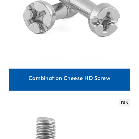
Combination Cheese HD Screw
DIN