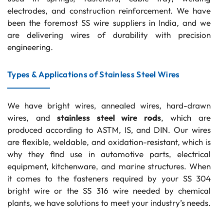
electrodes, and construction reinforcement. We have
been the foremost SS wire suppliers in India, and we
are delivering wires of durability with precision
engineering.
Types & Applications of Stainless Steel Wires
We have bright wires, annealed wires, hard-drawn
wires, and
stainless steel wire rods
, which are
produced according to ASTM, IS, and DIN. Our wires
are flexible, weldable, and oxidation-resistant, which is
why they find use in automotive parts, electrical
equipment, kitchenware, and marine structures. When
it comes to the fasteners required by your SS 304
bright wire or the SS 316 wire needed by chemical
plants, we have solutions to meet your industry’s needs.