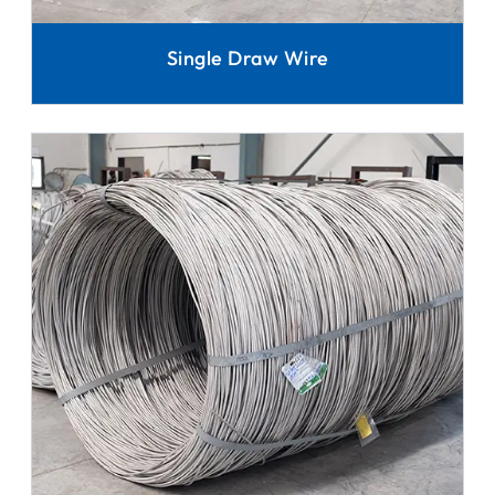
Single Draw Wire