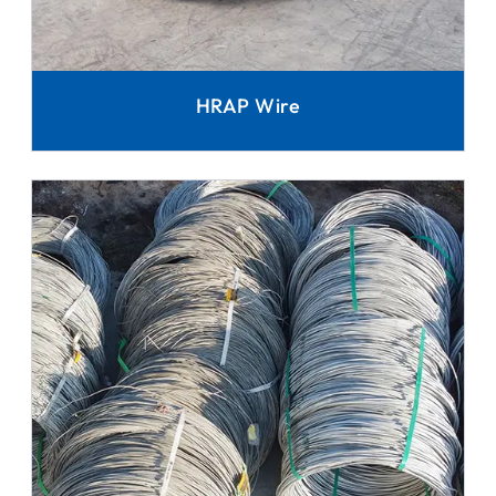
HRAP Wire