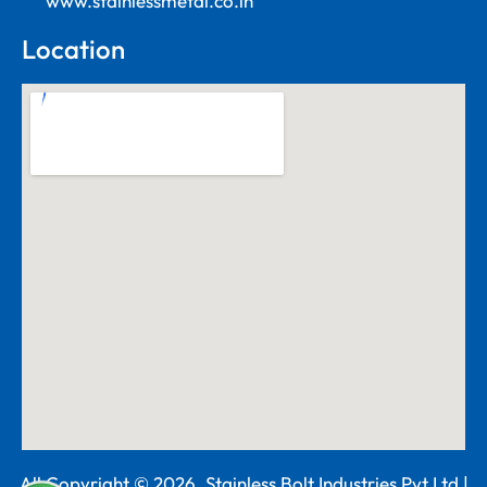
www.stainlessmetal.co.in
Location
All Copyright © 2026. Stainless Bolt Industries Pvt Ltd |