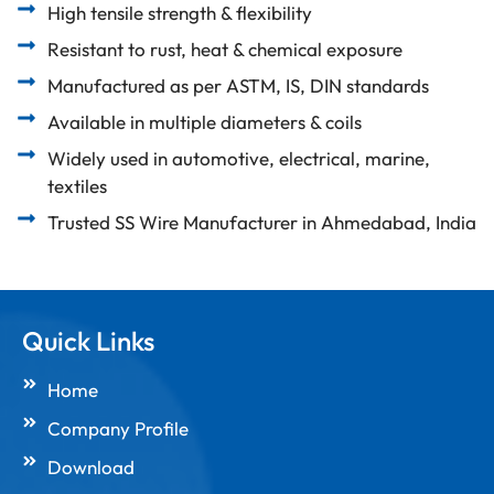
High tensile strength & flexibility
Resistant to rust, heat & chemical exposure
Manufactured as per ASTM, IS, DIN standards
Available in multiple diameters & coils
Widely used in automotive, electrical, marine,
textiles
Trusted SS Wire Manufacturer in Ahmedabad, India
Quick Links
Home
Company Profile
Download