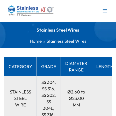
Skip
to
content
Stainless Steel Wires
Home
Stainless Steel Wires
DIAMETER
CATEGORY
GRADE
LENGTH
RANGE
SS 304,
SS 316,
STAINLESS
Ø2.60 to
SS 202,
STEEL
Ø23.00
–
SS
WIRE
MM
304L,
SS 316L