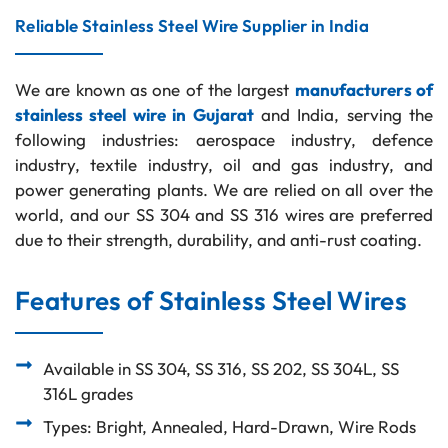
Reliable Stainless Steel Wire Supplier in India
We are known as one of the largest
manufacturers of
stainless steel wire in Gujarat
and India, serving the
following industries: aerospace industry, defence
industry, textile industry, oil and gas industry, and
power generating plants. We are relied on all over the
world, and our SS 304 and SS 316 wires are preferred
due to their strength, durability, and anti-rust coating.
Features of Stainless Steel Wires
Available in SS 304, SS 316, SS 202, SS 304L, SS
316L grades
Types: Bright, Annealed, Hard-Drawn, Wire Rods