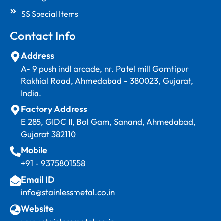
SS Special Items
Contact Info
Address
A- 9 push indl arcade, nr. Patel mill Gomtipur
Rakhial Road, Ahmedabad - 380023, Gujarat,
India.
Factory Address
E 285, GIDC II, Bol Gam, Sanand, Ahmedabad,
Gujarat 382110
Mobile
+91 - 9375801558
Email ID
info@stainlessmetal.co.in
Website