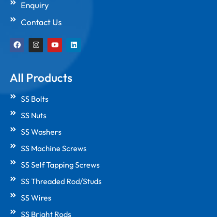
Enquiry
Contact Us
F
I
Y
L
a
n
o
i
c
s
u
n
e
t
t
k
b
a
u
e
All Products
o
g
b
d
o
r
e
i
k
a
n
SS Bolts
m
SS Nuts
SS Washers
SS Machine Screws
SS Self Tapping Screws
SS Threaded Rod/Studs
SS Wires
SS Bright Rods