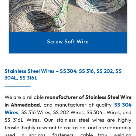
Screw Soft Wire
Stainless Steel Wires – SS 304, SS 316, SS 202, SS
304L, SS 316L
We are a reliable
manufacturer of Stainless Steel Wire
in Ahmedabad
, and manufacturer of quality
SS 304
Wires
, SS 316 Wires, SS 202 Wires, SS 304L Wires, and
SS 316L Wires. Our stainless steel wires are highly
tensile, highly resistant to corrosion, and are commonly
used in springs, fasteners, cable tray, welding