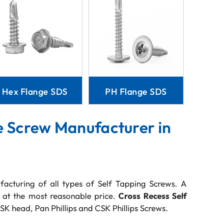
Hex Flange SDS
PH Flange SDS
e Screw Manufacturer in
facturing of all types of Self Tapping Screws. A
s at the most reasonable price.
Cross Recess Self
SK head, Pan Phillips and CSK Phillips Screws.