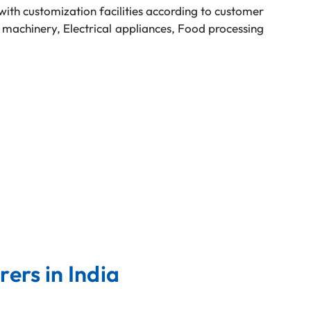
with customization facilities according to customer
 machinery, Electrical appliances, Food processing
ers in India