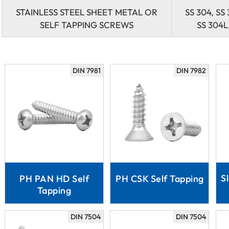
STAINLESS STEEL SHEET METAL OR
SS 304, SS 
SELF TAPPING SCREWS
SS 304L,
DIN 7981
DIN 7982
S
PH PAN HD Self
PH CSK Self Tapping
Tapping
DIN 7504
DIN 7504