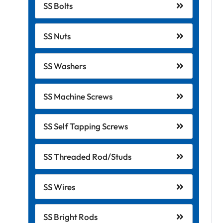
SS Bolts
SS Nuts
SS Washers
SS Machine Screws
SS Self Tapping Screws
SS Threaded Rod/Studs
SS Wires
SS Bright Rods