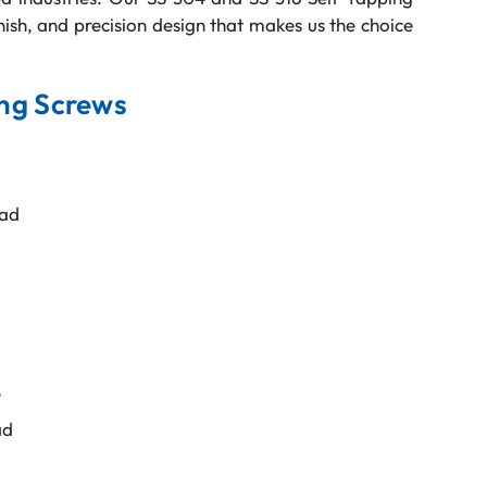
inish, and precision design that makes us the choice
ing Screws
ead
e
ad