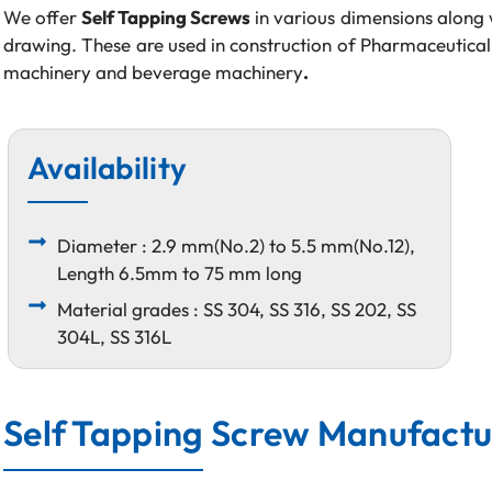
We offer
Self Tapping Screws
in various dimensions along 
drawing. These are used in construction of Pharmaceutical
machinery and beverage machinery
.
Availability
Diameter : 2.9 mm(No.2) to 5.5 mm(No.12),
Length 6.5mm to 75 mm long
Material grades : SS 304, SS 316, SS 202, SS
304L, SS 316L
Self Tapping Screw Manufactur