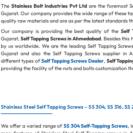
The
Stainless Bolt Industries Pvt Ltd
are the foremost S
Gujarat. Our company provides the wide range of these ta
quality raw materials and are as per the latest standards th
Our company is providing the best quality of the
Self 
Gujarat,
Self Tapping Screws in Ahmedabad
. Besides this
by us worldwide. We are the leading Self Tapping Screws s
Gujarat and also the Self Tapping Screws supplier in 
different types of
Self Tapping Screws Dealer
,
Self Tappi
providing the facility of the nuts and bolts customization tha
Stainless Steel Self Tapping Screws – SS 304, SS 316, SS
We offer a varied range of
SS 304 Self-Tapping Screws
, 