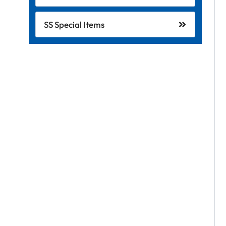
SS Special Items