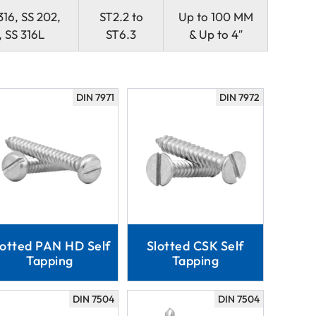
316, SS 202,
ST2.2 to
Up to 100 MM
 SS 316L
ST6.3
& Up to 4″
DIN 7971
DIN 7972
lotted PAN HD Self
Slotted CSK Self
Tapping
Tapping
DIN 7504
DIN 7504