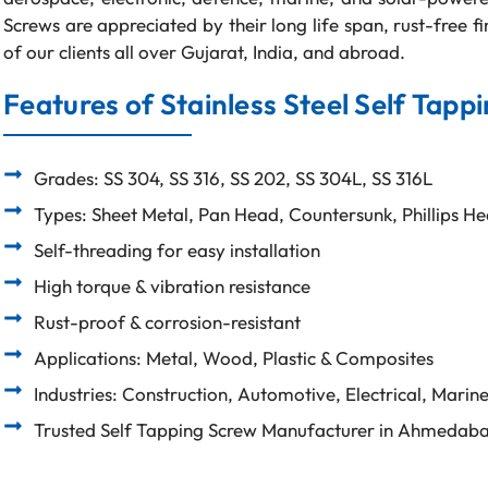
Screws are appreciated by their long life span, rust-free f
of our clients all over Gujarat, India, and abroad.
Features of Stainless Steel Self Tapp
Grades: SS 304, SS 316, SS 202, SS 304L, SS 316L
Types: Sheet Metal, Pan Head, Countersunk, Phillips H
Self-threading for easy installation
High torque & vibration resistance
Rust-proof & corrosion-resistant
Applications: Metal, Wood, Plastic & Composites
Industries: Construction, Automotive, Electrical, Marin
Trusted Self Tapping Screw Manufacturer in Ahmedab