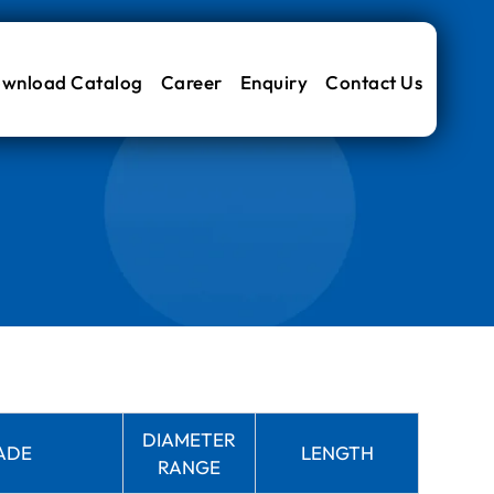
wnload Catalog
Career
Enquiry
Contact Us
DIAMETER
ADE
LENGTH
RANGE