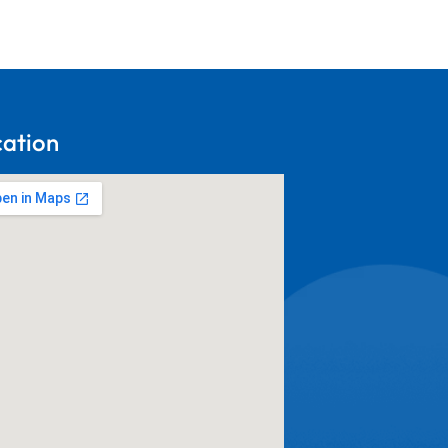
cation