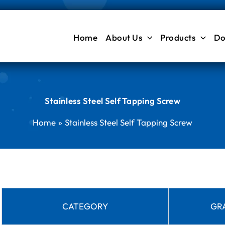
Home
About Us
Products
Do
Stainless Steel Self Tapping Screw
Home
Stainless Steel Self Tapping Screw
CATEGORY
GR