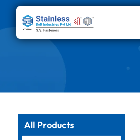
Skip
to
content
All Products