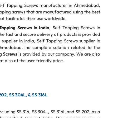
elf Tapping Screws manufacturer in Ahmedabad,
pping screws that are manufactured using the best
at facilitates their use worldwide.
Tapping Screws in India
, Self Tapping Screws in
 the fast and secure delivery of products is provided
upplier in India, Self Tapping Screws supplier in
Ahmedabad.The complete solution related to the
ng Screws
is provided by our company. We are also
t also at the user friendly price.
 202, SS 304L, & SS 316L
including SS 316, SS 304L, SS 316L and SS 202, as a