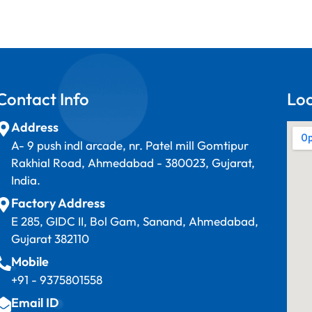
Contact Info
Lo
Address
A- 9 push indl arcade, nr. Patel mill Gomtipur
Rakhial Road, Ahmedabad - 380023, Gujarat,
India.
Factory Address
E 285, GIDC II, Bol Gam, Sanand, Ahmedabad,
Gujarat 382110
Mobile
+91 - 9375801558
Email ID