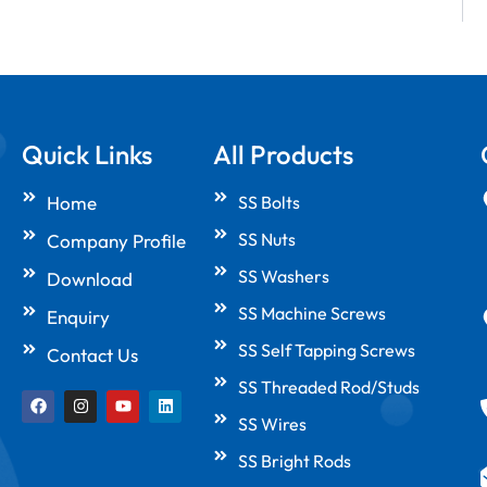
Quick Links
All Products
Home
SS Bolts
SS Nuts
Company Profile
SS Washers
Download
SS Machine Screws
Enquiry
SS Self Tapping Screws
Contact Us
SS Threaded Rod/Studs
F
I
Y
L
a
n
o
i
SS Wires
c
s
u
n
e
t
t
k
SS Bright Rods
b
a
u
e
o
g
b
d