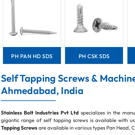
PH PAN HD SDS
PH CSK SDS
Self Tapping Screws & Machin
Ahmedabad, India
Stainless Bolt Industries Pvt Ltd
specializes in the manu
gigantic range of self tapping screws is available with u
Tapping Screws
are available in various types Pan Head, C