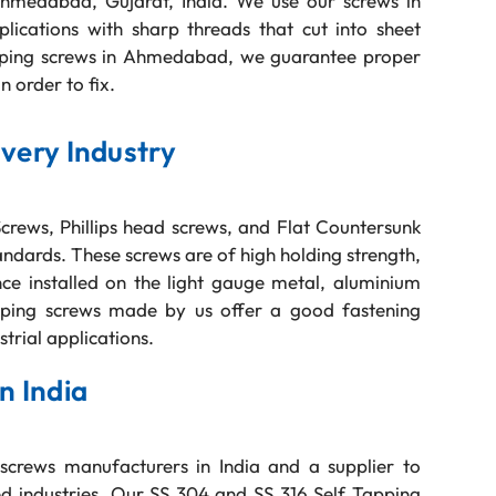
Ahmedabad, Gujarat, India. We use our screws in
pplications with sharp threads that cut into sheet
apping screws in Ahmedabad, we guarantee proper
n order to fix.
Every Industry
rews, Phillips head screws, and Flat Countersunk
dards. These screws are of high holding strength,
ce installed on the light gauge metal, aluminium
apping screws made by us offer a good fastening
strial applications.
n India
screws manufacturers in India and a supplier to
d industries. Our SS 304 and SS 316 Self Tapping