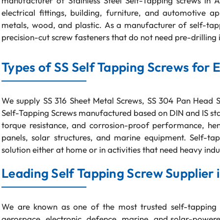
manufacturer of Stainless Steel Self-Tapping screws in 
electrical fittings, building, furniture, and automotive a
metals, wood, and plastic. As a manufacturer of self-t
precision-cut screw fasteners that do not need pre-drilling i
Types of SS Self Tapping Screws for 
We supply SS 316 Sheet Metal Screws, SS 304 Pan Head Sc
Self-Tapping Screws manufactured based on DIN and IS stan
torque resistance, and corrosion-proof performance, hen
panels, solar structures, and marine equipment. Self-t
solution either at home or in activities that need heavy indu
Leading Self Tapping Screw Supplier i
We are known as one of the most trusted self-tapping 
aerospace, electronic, defence, marine, and solar-powere