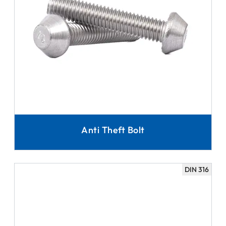
Anti Theft Bolt
DIN 316