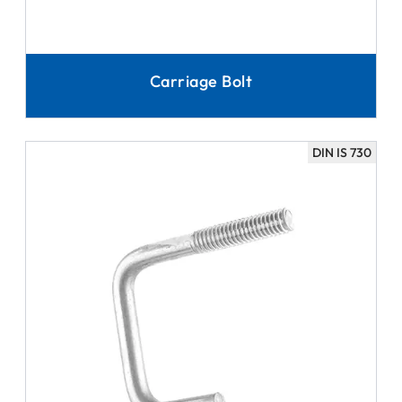
Carriage Bolt
DIN IS 730