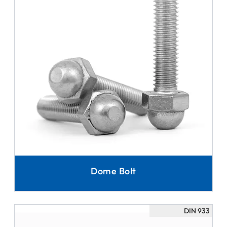
Dome Bolt
DIN 933