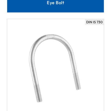
Eye Bolt
DIN IS 730