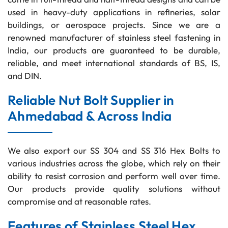
used in heavy-duty applications in refineries, solar
buildings, or aerospace projects. Since we are a
renowned manufacturer of stainless steel fastening in
India, our products are guaranteed to be durable,
reliable, and meet international standards of BS, IS,
and DIN.
Reliable Nut Bolt Supplier in
Ahmedabad & Across India
We also export our SS 304 and SS 316 Hex Bolts to
various industries across the globe, which rely on their
ability to resist corrosion and perform well over time.
Our products provide quality solutions without
compromise and at reasonable rates.
Features of Stainless Steel Hex