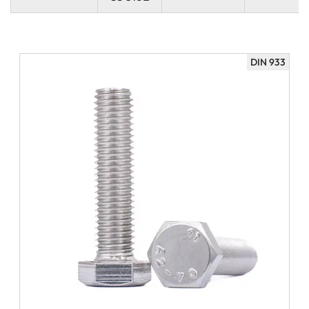
DIN 933