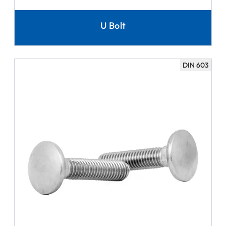
U Bolt
DIN 603