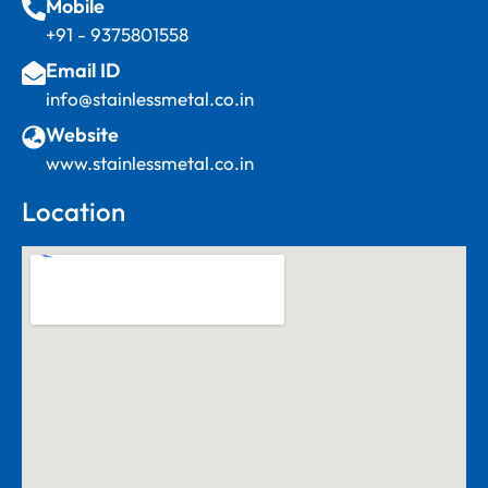
Mobile
+91 - 9375801558
Email ID
info@stainlessmetal.co.in
Website
www.stainlessmetal.co.in
Location