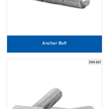
Anchor Bolt
DIN 261