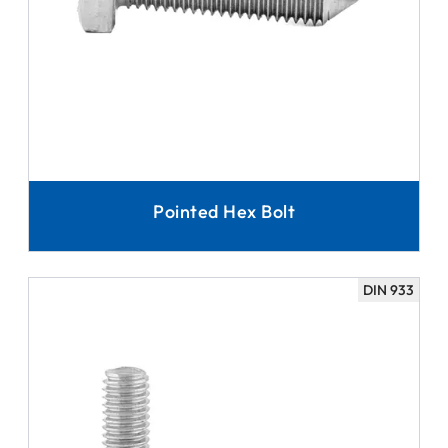
Pointed Hex Bolt
DIN 933