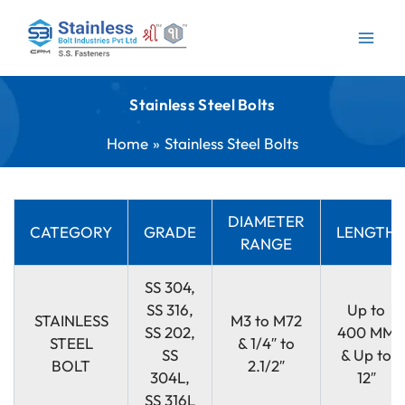
Skip
to
content
Stainless Steel Bolts
Home
Stainless Steel Bolts
DIAMETER
CATEGORY
GRADE
LENGTH
RANGE
SS 304,
SS 316,
Up to
STAINLESS
M3 to M72
SS 202,
400 MM
STEEL
& 1/4″ to
SS
& Up to
BOLT
2.1/2″
304L,
12″
SS 316L