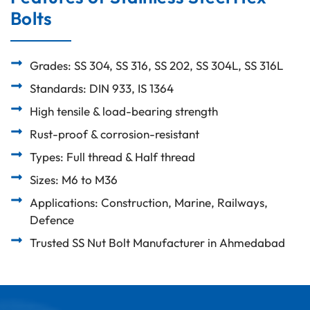
Bolts
Grades: SS 304, SS 316, SS 202, SS 304L, SS 316L
Standards: DIN 933, IS 1364
High tensile & load-bearing strength
Rust-proof & corrosion-resistant
Types: Full thread & Half thread
Sizes: M6 to M36
Applications: Construction, Marine, Railways,
Defence
Trusted SS Nut Bolt Manufacturer in Ahmedabad