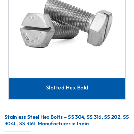
Slotted Hex Bold
Stainless Steel Hex Bolts – SS 304, SS 316, SS 202, SS
304L, SS 316L Manufacturer in India