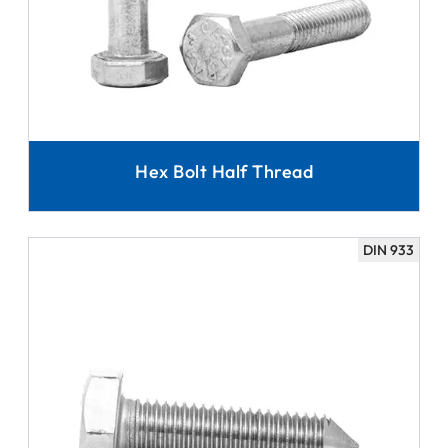
Hex Bolt Half Thread
DIN 933