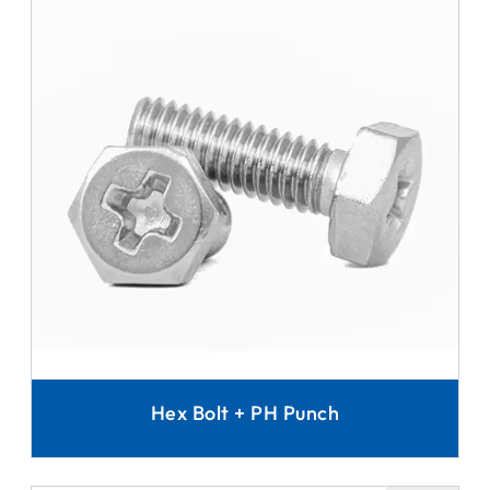
Hex Bolt + PH Punch