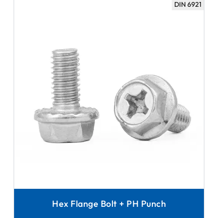
DIN 6921
Hex Flange Bolt + PH Punch