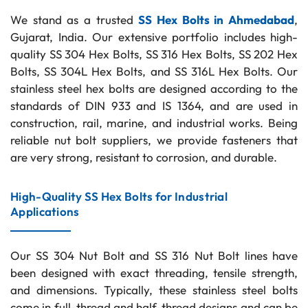
We stand as a trusted
SS Hex Bolts in Ahmedabad
,
Gujarat, India. Our extensive portfolio includes high-
quality SS 304 Hex Bolts, SS 316 Hex Bolts, SS 202 Hex
Bolts, SS 304L Hex Bolts, and SS 316L Hex Bolts. Our
stainless steel hex bolts are designed according to the
standards of DIN 933 and IS 1364, and are used in
construction, rail, marine, and industrial works. Being
reliable nut bolt suppliers, we provide fasteners that
are very strong, resistant to corrosion, and durable.
High-Quality SS Hex Bolts for Industrial
Applications
Our SS 304 Nut Bolt and SS 316 Nut Bolt lines have
been designed with exact threading, tensile strength,
and dimensions. Typically, these stainless steel bolts
come in full-thread and half-thread designs and can be