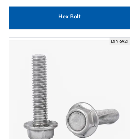
Hex Bolt
DIN 6921