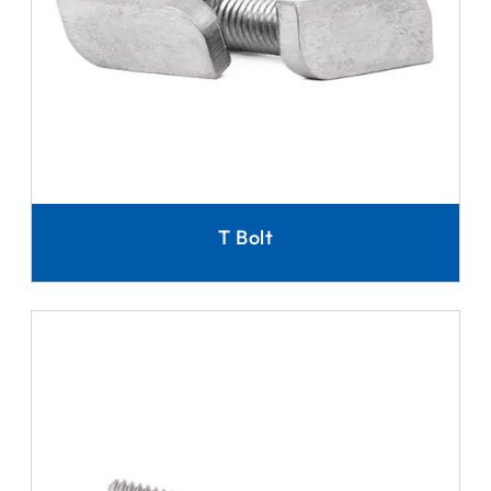
T Bolt