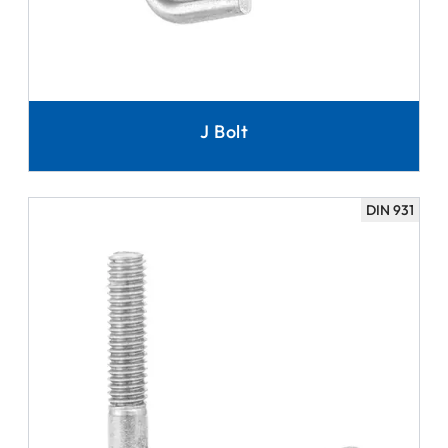
J Bolt
DIN 931