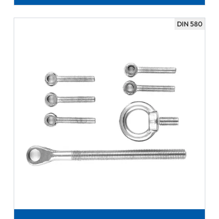
DIN 580