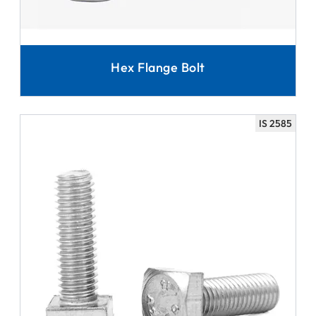
Hex Flange Bolt
IS 2585