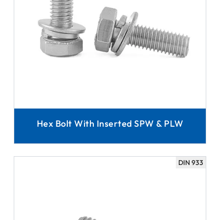
Hex Bolt With Inserted SPW & PLW
DIN 933