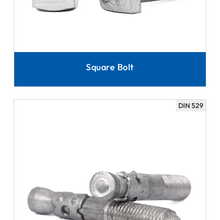
Square Bolt
DIN 529